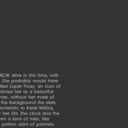
DE alive in this time, with
ls. She probably would have
led Super Pussy, an icon of
painted her as a beautiful
an, without her mask of
 the background the dark
cteristic to Karel Willink,
 her life. The clock and the
orm a kind of halo, like
patron saint of painters.