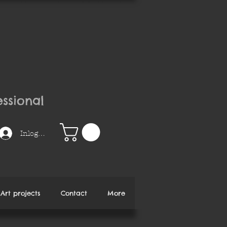
ssional
Inloggen
Art projects
Contact
More