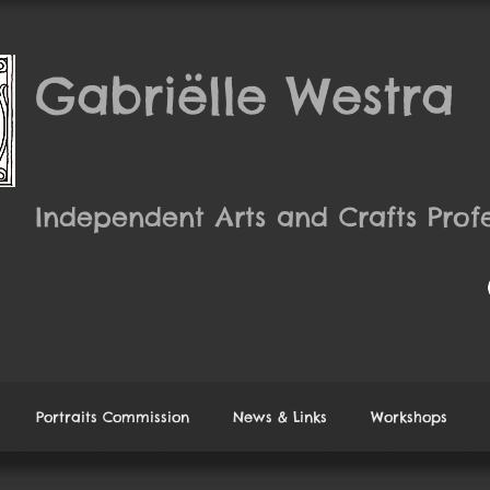
Gabriëlle Westra
Independent Arts and Crafts Profe
Portraits Commission
News & Links
Workshops