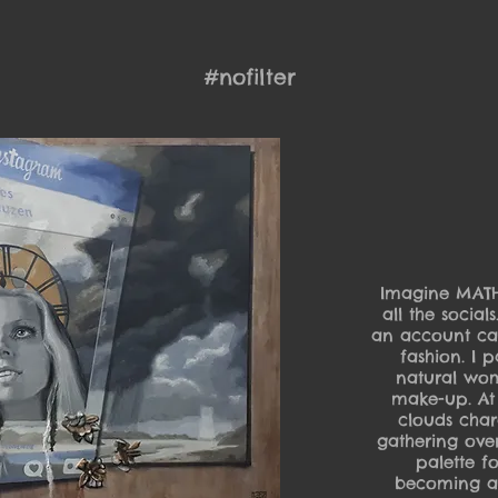
#nofilter
Imagine MATHIL
all the socia
an account cal
fashion. I 
natural wom
make-up. At
clouds chara
gathering over
palette f
becoming a 