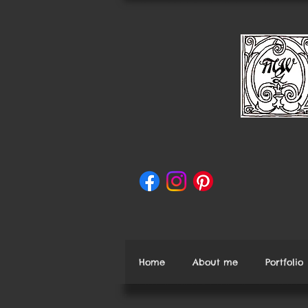
Home
About me
Portfolio