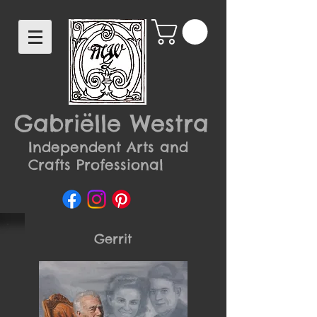
Gabriëlle Westra
Independent Arts and
Crafts Professional
Gerrit