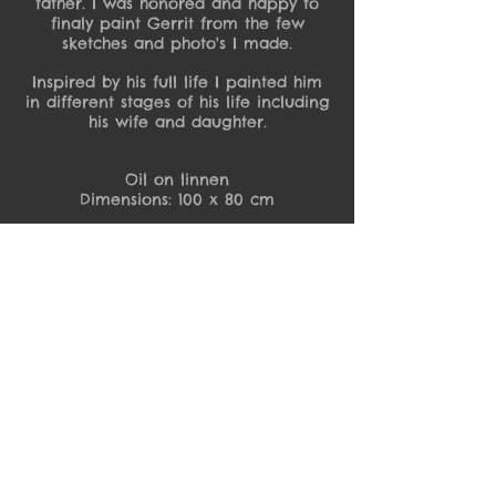
father. I was honored and happy to
finaly paint Gerrit from the few
sketches and photo's I made.
Inspired by his full life I painted him
in different stages of his life including
his wife and daughter.
Oil on linnen
Dimensions: 100 x 80 cm
Detail Gerrit
Detail Gerrit