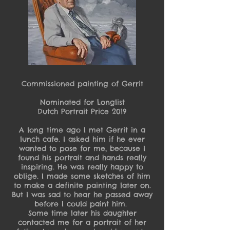
Commissioned painting of Gerrit
Nominated for Longlist
Dutch Portrait Price 2019
A long time ago I met Gerrit in a
lunch cafe. I asked him if he ever
wanted to pose for me, because I
found his portrait and hands really
inspiring. He was really happy to
oblige. I made some sketches of him
to make a definite painting later on.
But I was sad to hear he passed away
before I could paint him.
Some time later his daughter
contacted me for a portrait of her